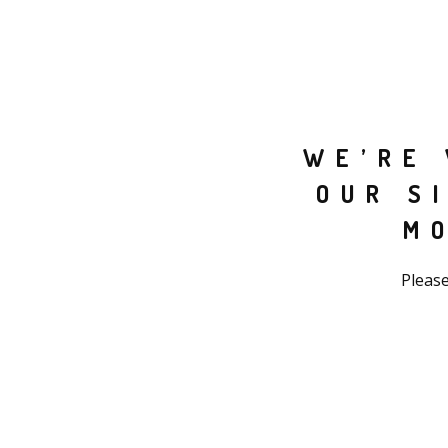
WE’RE 
OUR S
M
Please