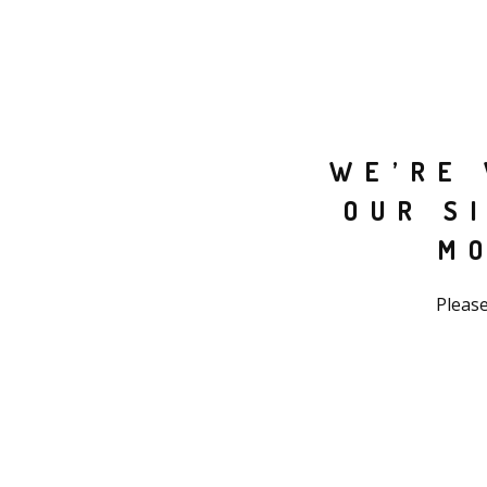
WE’RE 
OUR S
M
Please