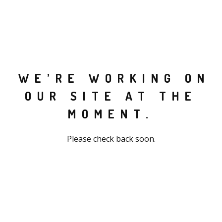
WE’RE WORKING ON
OUR SITE AT THE
MOMENT.
Please check back soon.