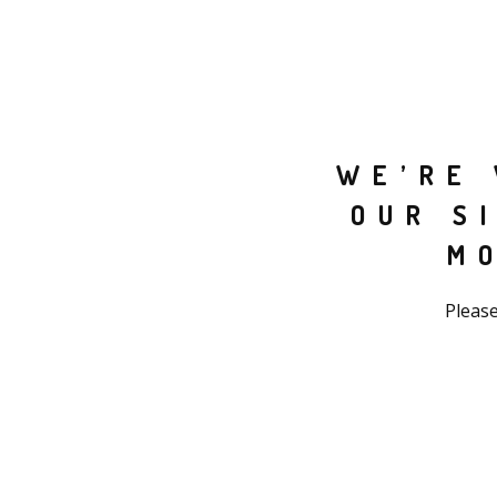
WE’RE 
OUR S
M
Please